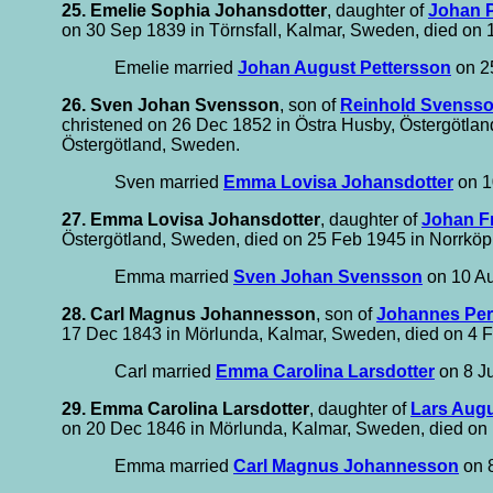
25. Emelie Sophia Johansdotter
, daughter of
Johan P
on 30 Sep 1839 in Törnsfall, Kalmar, Sweden, died on
Emelie married
Johan August Pettersson
on 2
26. Sven Johan Svensson
, son of
Reinhold Svenss
christened on 26 Dec 1852 in Östra Husby, Östergötlan
Östergötland, Sweden.
Sven married
Emma Lovisa Johansdotter
on 1
27. Emma Lovisa Johansdotter
, daughter of
Johan F
Östergötland, Sweden, died on 25 Feb 1945 in Norrköp
Emma married
Sven Johan Svensson
on 10 Au
28. Carl Magnus Johannesson
, son of
Johannes Pe
17 Dec 1843 in Mörlunda, Kalmar, Sweden, died on 4 F
Carl married
Emma Carolina Larsdotter
on 8 Ju
29. Emma Carolina Larsdotter
, daughter of
Lars Augu
on 20 Dec 1846 in Mörlunda, Kalmar, Sweden, died on 12
Emma married
Carl Magnus Johannesson
on 8