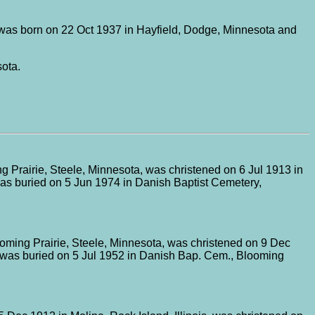
was born on 22 Oct 1937 in Hayfield, Dodge, Minnesota and
ota.
 Prairie, Steele, Minnesota, was christened on 6 Jul 1913 in
was buried on 5 Jun 1974 in Danish Baptist Cemetery,
oming Prairie, Steele, Minnesota, was christened on 9 Dec
d was buried on 5 Jul 1952 in Danish Bap. Cem., Blooming