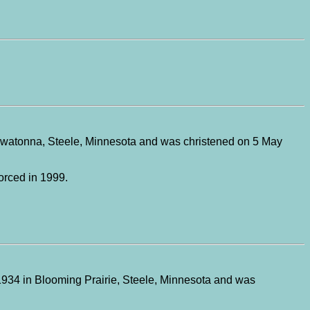
Owatonna, Steele, Minnesota and was christened on 5 May
orced in 1999.
1934 in Blooming Prairie, Steele, Minnesota and was