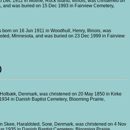
 Dec 1912 in Moline, Rock Island, Illinois, was christened on
a, and was buried on 15 Dec 1993 in Fairview Cemetery,
 born on 16 Jun 1911 in Woodhull, Henry, Illinois, was
lmsted, Minnesota, and was buried on 23 Dec 1999 in Fairview
)
p, Holbæk, Denmark, was christened on 20 May 1850 in Kirke
1934 in Danish Baptist Cemetery, Blooming Prairie,
in Skee, Haraldsted, Sorø, Denmark, was christened on 4 Nov
ar 1935 in Danish Baptist Cemetery, Blooming Prairie,