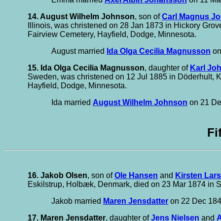
14. August Wilhelm Johnson
, son of
Carl Magnus J
Illinois, was christened on 28 Jan 1873 in Hickory Gro
Fairview Cemetery, Hayfield, Dodge, Minnesota.
August married
Ida Olga Cecilia Magnusson
on
15. Ida Olga Cecilia Magnusson
, daughter of
Karl Jo
Sweden, was christened on 12 Jul 1885 in Döderhult, 
Hayfield, Dodge, Minnesota.
Ida married
August Wilhelm Johnson
on 21 Dec
Fi
16. Jakob Olsen
, son of
Ole Hansen
and
Kirsten Lars
Eskilstrup, Holbæk, Denmark, died on 23 Mar 1874 in S
Jakob married
Maren Jensdatter
on 22 Dec 1849
17. Maren Jensdatter
, daughter of
Jens Nielsen
and
A