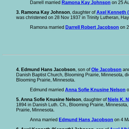
Darrell married
Ramona Kay Johnson
on 25 Au
3. Ramona Kay Johnson
, daughter of
Axel Kenneth 
was christened on 28 Nov 1937 in Trinity Lutheran, Hay
Ramona married
Darrell Robert Jacobson
on 2
4. Edmund Hans Jacobson
, son of
Ole Jacobson
an
Danish Baptist Church, Blooming Prairie, Minnesota, di
Blooming Prairie, Minnesota.
Edmund married
Anna Sofie Knusine Nelson
o
5. Anna Sofie Knusine Nelson
, daughter of
Niels K. 
1894 in Danish Luth. Ch., Blooming Prairie, Minnesota,
Prairie, Minnesota.
Anna married
Edmund Hans Jacobson
on 4 Ma