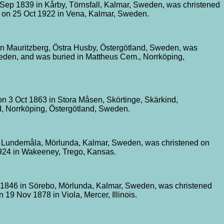
Sep 1839 in Kårby, Törnsfall, Kalmar, Sweden, was christened
d on 25 Oct 1922 in Vena, Kalmar, Sweden.
n Mauritzberg, Östra Husby, Östergötland, Sweden, was
weden, and was buried in Mattheus Cem., Norrköping,
on 3 Oct 1863 in Stora Måsen, Skörtinge, Skärkind,
, Norrköping, Östergötland, Sweden.
n Lundemåla, Mörlunda, Kalmar, Sweden, was christened on
924 in Wakeeney, Trego, Kansas.
 1846 in Sörebo, Mörlunda, Kalmar, Sweden, was christened
19 Nov 1878 in Viola, Mercer, Illinois.