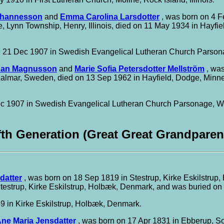
ohannesson
and
Emma Carolina Larsdotter
, was born on 4 F
ve, Lynn Township, Henry, Illinois, died on 11 May 1934 in Hayf
 21 Dec 1907 in Swedish Evangelical Lutheran Church Parsonage
han Magnusson
and
Marie Sofia Petersdotter Mellström
, was
Kalmar, Sweden, died on 13 Sep 1962 in Hayfield, Dodge, Minn
 1907 in Swedish Evangelical Lutheran Church Parsonage, Wood
fth Generation (Great Great Grandparen
datter
, was born on 18 Sep 1819 in Stestrup, Kirke Eskilstrup
testrup, Kirke Eskilstrup, Holbæk, Denmark, and was buried on
 in Kirke Eskilstrup, Holbæk, Denmark.
ne Maria Jensdatter
, was born on 17 Apr 1831 in Ebberup, S