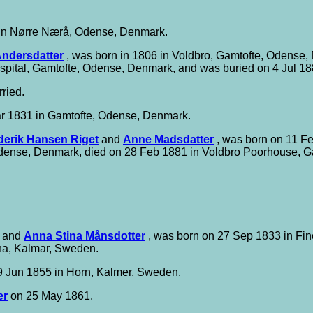
in Nørre Nærå, Odense, Denmark.
ndersdatter
, was born in 1806 in Voldbro, Gamtofte, Odense,
pital, Gamtofte, Odense, Denmark, and was buried on 4 Jul 1
ried.
r 1831 in Gamtofte, Odense, Denmark.
derik Hansen Riget
and
Anne Madsdatter
, was born on 11 F
Odense, Denmark, died on 28 Feb 1881 in Voldbro Poorhouse, G
and
Anna Stina Månsdotter
, was born on 27 Sep 1833 in Fin
na, Kalmar, Sweden.
 Jun 1855 in Horn, Kalmer, Sweden.
er
on 25 May 1861.