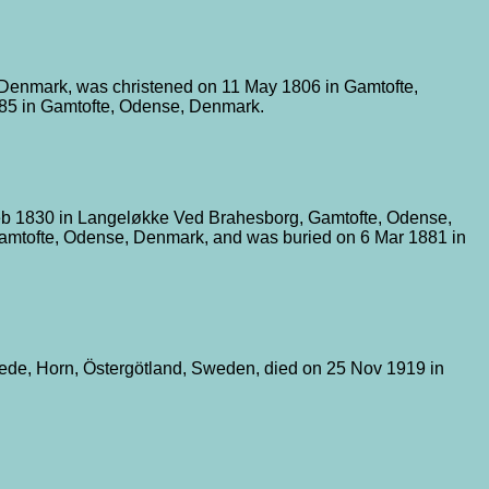
 Denmark, was christened on 11 May 1806 in Gamtofte,
885 in Gamtofte, Odense, Denmark.
eb 1830 in Langeløkke Ved Brahesborg, Gamtofte, Odense,
amtofte, Odense, Denmark, and was buried on 6 Mar 1881 in
ede, Horn, Östergötland, Sweden, died on 25 Nov 1919 in