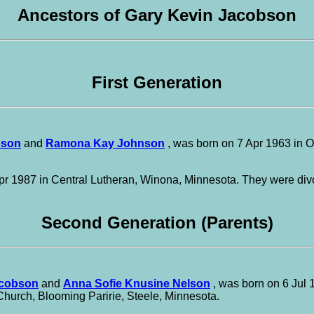
Ancestors of Gary Kevin Jacobson
First Generation
bson
and
Ramona Kay Johnson
, was born on 7 Apr 1963 in 
r 1987 in Central Lutheran, Winona, Minnesota. They were div
Second Generation (Parents)
cobson
and
Anna Sofie Knusine Nelson
, was born on 6 Jul 
Church, Blooming Paririe, Steele, Minnesota.