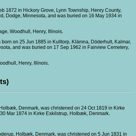
eb 1872 in Hickory Grove, Lynn Township, Henry County,
ield, Dodge, Minnesota, and was buried on 16 May 1934 in
, Woodhull, Henry, Illinois.
 born on 25 Jun 1885 in Kulltorp, Klämna, Döderhult, Kalmar,
esota, and was buried on 17 Sep 1962 in Fairview Cemetery,
hull, Henry, Illinois.
ts)
, Holbæk, Denmark, was christened on 24 Oct 1819 in Kirke
 30 Mar 1874 in Kirke Eskilstrup, Holbæk, Denmark.
oderup, Holbæk, Denmark, was christened on 5 Jun 1831 in