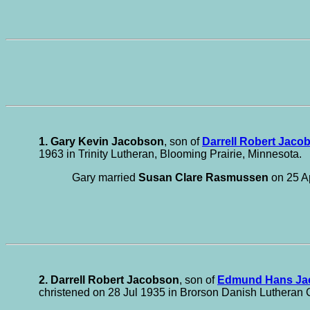
1. Gary Kevin Jacobson
, son of
Darrell Robert Jaco
1963 in Trinity Lutheran, Blooming Prairie, Minnesota.
Gary married
Susan Clare Rasmussen
on 25 Ap
2. Darrell Robert Jacobson
, son of
Edmund Hans Ja
christened on 28 Jul 1935 in Brorson Danish Lutheran 