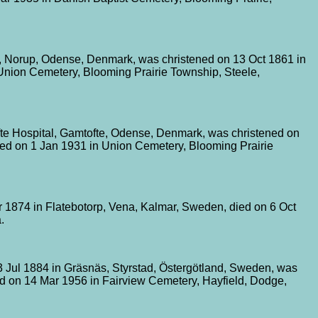
 Norup, Odense, Denmark, was christened on 13 Oct 1861 in
 Union Cemetery, Blooming Prairie Township, Steele,
te Hospital, Gamtofte, Odense, Denmark, was christened on
ied on 1 Jan 1931 in Union Cemetery, Blooming Prairie
 1874 in Flatebotorp, Vena, Kalmar, Sweden, died on 6 Oct
.
3 Jul 1884 in Gräsnäs, Styrstad, Östergötland, Sweden, was
d on 14 Mar 1956 in Fairview Cemetery, Hayfield, Dodge,