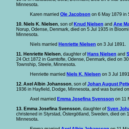
Minnesota.
Karen married
Ole Jacobson
on 6 May 1879 in
10. Niels K. Nielsen
, son of
Knud Nielsen
and
Ane Ma
Norup, Odense, Denmark, died on 5 Jul 1935 in Bloomin
Minnesota.
Niels married
Henriette Nielsen
on 3 Jul 1891.
11. Henriette Nielsen
, daughter of
Hans Nielsen
and
S
24 Oct 1872 in Gamtofte, Odense, Denmark, died on 30 
Township, Steele, Minnesota.
Henriette married
Niels K. Nielsen
on 3 Jul 1891
12. Axel Albin Johansson
, son of
Johan August Pett
1936 in Hayfield, Dodge, Minnesota, and was buried on
Axel married
Emma Josefina Svensson
on 11 M
13. Emma Josefina Svensson
, daughter of
Sven Joh
christened in Styrstad, Östergötland, Sweden, died on
Minnesota.
Emma married
Axel Albin Johansson
on 11 May