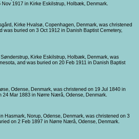
 Nov 1917 in Kirke Eskilstrup, Holbæk, Denmark.
dsgård, Kirke Hvalsø, Copenhagen, Denmark, was christened
d was buried on 3 Oct 1912 in Danish Baptist Cemetery,
 Sønderstrup, Kirke Eskilstrup, Holbæk, Denmark, was
nnesota, and was buried on 20 Feb 1911 in Danish Baptist
løse, Odense, Denmark, was christened on 19 Jul 1840 in
on 24 Mar 1883 in Nørre Nærå, Odense, Denmark.
 in Hasmark, Norup, Odense, Denmark, was christened on 3
uried on 2 Feb 1897 in Nørre Nærå, Odense, Denmark.