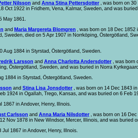
etter Nilsson
and
Anna Stina Pettersdotter
, was born on 30 
 18 Oct 1922 in Fridhem, Vena, Kalmar, Sweden, and was burie
5 May 1861.
on
and
Maria Margereta Blomgren
, was born on 18 Dec 1852 i
d, Sweden, died on 5 Apr 1907 in Norrköping, Östergötland, S
0 Aug 1884 in Styrstad, Östergötland, Sweden.
redrik Larsson
and
Anna Charlotta Andersdotter
, was born 
ing, Östergötland, Sweden, and was buried in Norra Kyrkegaard
g 1884 in Styrstad, Östergötland, Sweden.
rsson
and
Stina Lisa Jonsdotter
, was born on 14 Dec 1843 i
eb 1924 in Ogallah, Trego, Kansas, and was buried on 6 Feb 1
l 1867 in Andover, Henry, Illnois.
st Carlsson
and
Anna Maria Nilsdotter
, was born on 16 Dec
 Nov 1878 in New Windsor, Mercer, Illinois, and was buried on 
 Jul 1867 in Andover, Henry, Illnois.