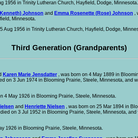
g 1956 in Trinity Lutheran Church, Hayfield, Dodge, Minnesota.
(Kenneth) Johnson
and
Emma Rosenette (Rose) Johnson
, 
field, Minnesota.
5 Aug 1956 in Trinity Lutheran Church, Hayfield, Dodge, Minnes
Third Generation (Grandparents)
d
Karen Marie Jensdatter
, was born on 4 May 1889 in Blooming
ed on 3 Jun 1974 in Blooming Prairie, Steele, Minnesota, and 
n 4 May 1926 in Blooming Prairie, Steele, Minnesota.
Nielsen
and
Henriette Nielsen
, was born on 25 Mar 1894 in Blo
 died on 3 Jul 1952 in Blooming Prairie, Steele, Minnesota, an
y 1926 in Blooming Prairie, Steele, Minnesota.