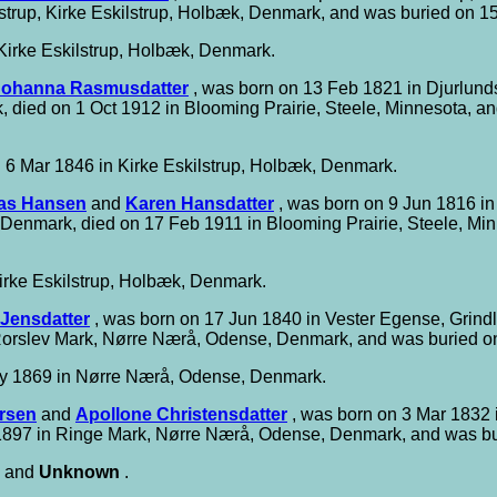
trup, Kirke Eskilstrup, Holbæk, Denmark, and was buried on 15
Kirke Eskilstrup, Holbæk, Denmark.
Johanna Rasmusdatter
, was born on 13 Feb 1821 in Djurlun
died on 1 Oct 1912 in Blooming Prairie, Steele, Minnesota, an
 6 Mar 1846 in Kirke Eskilstrup, Holbæk, Denmark.
as Hansen
and
Karen Hansdatter
, was born on 9 Jun 1816 in
, Denmark, died on 17 Feb 1911 in Blooming Prairie, Steele, Mi
irke Eskilstrup, Holbæk, Denmark.
 Jensdatter
, was born on 17 Jun 1840 in Vester Egense, Grind
Rorslev Mark, Nørre Nærå, Odense, Denmark, and was buried 
y 1869 in Nørre Nærå, Odense, Denmark.
rsen
and
Apollone Christensdatter
, was born on 3 Mar 1832
1897 in Ringe Mark, Nørre Nærå, Odense, Denmark, and was b
and
Unknown
.