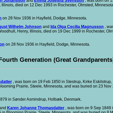
in Johansson
and
Emma Josefina Svensson
, was born on 15
 Illinois, died on 12 Dec 1993 in Rochester, Olmsted, Minnesot
n
on 28 Nov 1936 in Hayfield, Dodge, Minnesota.
ust Wilhelm Johnson
and
Ida Olga Cecilia Magnusson
, was
oodhull, Henry, Illinois, died on 19 Dec 1999 in Rochester, O
son
on 28 Nov 1936 in Hayfield, Dodge, Minnesota.
Fourth Generation (Great Grandparents
datter
, was born on 19 Feb 1850 in Stestrup, Kirke Eskilstru
looming Prairie, Steele, Minnesota, and was buried on 23 Nov 
879 in Sønder Asmindrup, Holbæk, Denmark.
and
Karen Johanne Thomasdatter
, was born on 9 Sep 1849 
 in Blooming Prairie, Steele, Minnesota, and was buried on 8 M