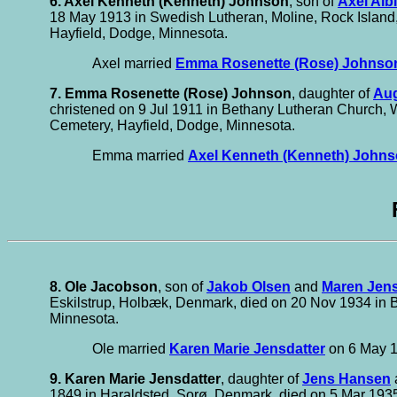
6. Axel Kenneth (Kenneth) Johnson
, son of
Axel Alb
18 May 1913 in Swedish Lutheran, Moline, Rock Island,
Hayfield, Dodge, Minnesota.
Axel married
Emma Rosenette (Rose) Johnso
7. Emma Rosenette (Rose) Johnson
, daughter of
Aug
christened on 9 Jul 1911 in Bethany Lutheran Church, W
Cemetery, Hayfield, Dodge, Minnesota.
Emma married
Axel Kenneth (Kenneth) John
8. Ole Jacobson
, son of
Jakob Olsen
and
Maren Jens
Eskilstrup, Holbæk, Denmark, died on 20 Nov 1934 in B
Minnesota.
Ole married
Karen Marie Jensdatter
on 6 May 1
9. Karen Marie Jensdatter
, daughter of
Jens Hansen
1849 in Haraldsted, Sorø, Denmark, died on 5 Mar 1935