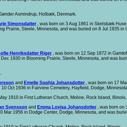
 Sønder Asmindrup, Holbæk, Denmark.
rie Simonsdatter
, was born on 3 Aug 1861 in Skelsbæk Huse,
g Prairie, Steele, Minnesota, and was buried on 8 Jul 1935 in
ofie Henriksdatter Riger
, was born on 12 Sep 1872 in Gamtof
Dec 1930 in Blooming Prairie, Steele, Minnesota, and was bur
.
ersson
and
Emelie Sophia Johansdotter
, was born on 17 Mar
 10 Oct 1936 in Fairview Cemetery, Hayfield, Dodge, Minnesota
ay 1910 in First Lutheran Church, Moline, Rock Island, Illinois.
an Svensson
and
Emma Lovisa Johansdotter
, was born on 
 10 Mar 1956 in Dodge Center, Dodge, Minnesota, and was burie
 1910 in First Lutheran Church, Moline, Rock Island, Illinois.