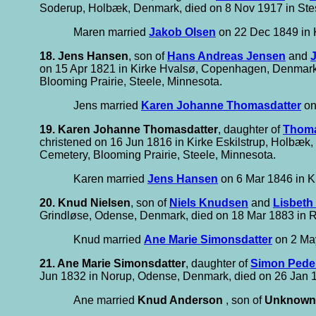
Soderup, Holbæk, Denmark, died on 8 Nov 1917 in Stes
Maren married
Jakob Olsen
on 22 Dec 1849 in 
18. Jens Hansen
, son of
Hans Andreas Jensen
and
on 15 Apr 1821 in Kirke Hvalsø, Copenhagen, Denmark, 
Blooming Prairie, Steele, Minnesota.
Jens married
Karen Johanne Thomasdatter
on
19. Karen Johanne Thomasdatter
, daughter of
Thom
christened on 16 Jun 1816 in Kirke Eskilstrup, Holbæk
Cemetery, Blooming Prairie, Steele, Minnesota.
Karen married
Jens Hansen
on 6 Mar 1846 in K
20. Knud Nielsen
, son of
Niels Knudsen
and
Lisbeth
Grindløse, Odense, Denmark, died on 18 Mar 1883 in 
Knud married
Ane Marie Simonsdatter
on 2 Ma
21. Ane Marie Simonsdatter
, daughter of
Simon Pede
Jun 1832 in Norup, Odense, Denmark, died on 26 Jan 
Ane married
Knud Anderson
, son of
Unknown