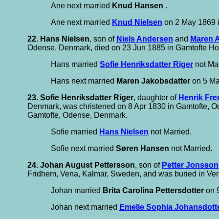
Ane next married
Knud Hansen
.
Ane next married
Knud Nielsen
on 2 May 1869 
22. Hans Nielsen
, son of
Niels Andersen
and
Maren A
Odense, Denmark, died on 23 Jun 1885 in Gamtofte Hos
Hans married
Sofie Henriksdatter Riger
not Mar
Hans next married
Maren Jakobsdatter
on 5 Ma
23. Sofie Henriksdatter Riger
, daughter of
Henrik Fre
Denmark, was christened on 8 Apr 1830 in Gamtofte, 
Gamtofte, Odense, Denmark.
Sofie married
Hans Nielsen
not Married.
Sofie next married
Søren Hansen
not Married.
24. Johan August Pettersson
, son of
Petter Jonsson
Fridhem, Vena, Kalmar, Sweden, and was buried in Ve
Johan married
Brita Carolina Pettersdotter
on 9
Johan next married
Emelie Sophia Johansdott