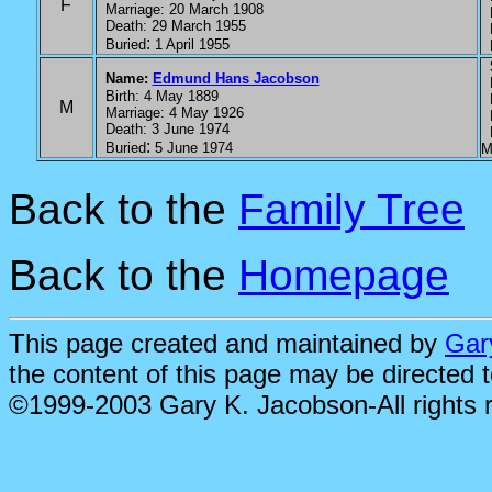
F
Marriage: 20 March 1908
P
Death: 29 March 1955
P
:
Buried
1 April 1955
P
S
Name:
Edmund Hans Jacobson
P
Birth: 4 May 1889
P
M
Marriage: 4 May 1926
P
Death: 3 June 1974
P
:
Buried
5 June 1974
M
Back to the
Family Tree
Back to the
Homepage
This page created and maintained by
Gar
the content of this page may be directed 
©1999-2003 Gary K. Jacobson-All rights 