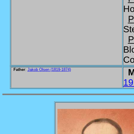
Ho
P
St
P
Bl
Co
Father
:
Jakob Olsen (1819-1874)
M
19