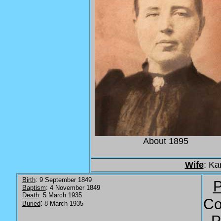
About 1895
Wife
: Ka
Birth
: 9 September 1849
P
Baptism
: 4 November 1849
Death
: 5 March 1935
Co
:
Buried
8 March 1935
P