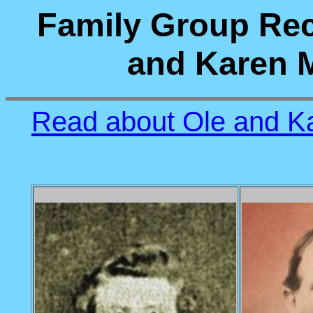
Family Group Rec
and Karen M
Read about Ole and Ka