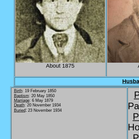
About 1875
Husb
Birth
: 19 February 1850
P
Baptism
: 20 May 1850
Marriage
: 6 May 1879
Pa
Death
: 20 November 1934
:
Buried
23 November 1934
P
Ho
P