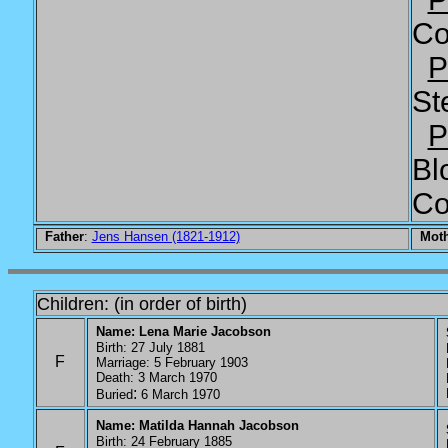
Co
P
St
P
Bl
Co
Father
:
Jens Hansen (1821-1912)
Mot
Children: (in order of birth)
Name: Lena Marie Jacobson
Birth: 27 July 1881
P
F
Marriage: 5 February 1903
P
Death: 3 March 1970
P
:
P
Buried
6 March 1970
Name: Matilda Hannah Jacobson
S
Birth: 24 February 1885
P